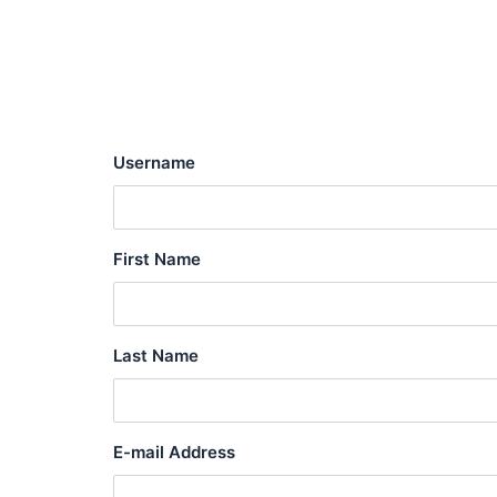
Skip
to
content
Username
First Name
Last Name
E-mail Address