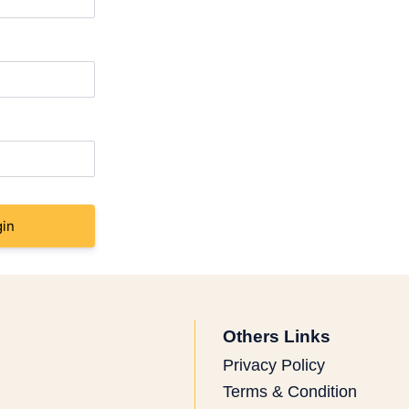
in
Others Links
Privacy Policy
Terms & Condition