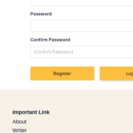
Password
Confirm Password
Log
Important Link
About
Writer