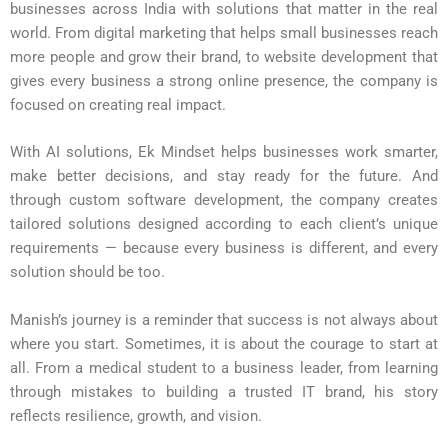
businesses across India with solutions that matter in the real
world. From digital marketing that helps small businesses reach
more people and grow their brand, to website development that
gives every business a strong online presence, the company is
focused on creating real impact.
With AI solutions, Ek Mindset helps businesses work smarter,
make better decisions, and stay ready for the future. And
through custom software development, the company creates
tailored solutions designed according to each client’s unique
requirements — because every business is different, and every
solution should be too.
Manish’s journey is a reminder that success is not always about
where you start. Sometimes, it is about the courage to start at
all. From a medical student to a business leader, from learning
through mistakes to building a trusted IT brand, his story
reflects resilience, growth, and vision.