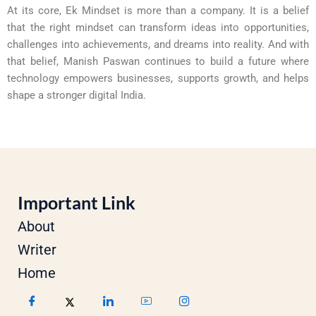
At its core, Ek Mindset is more than a company. It is a belief
that the right mindset can transform ideas into opportunities,
challenges into achievements, and dreams into reality. And with
that belief, Manish Paswan continues to build a future where
technology empowers businesses, supports growth, and helps
shape a stronger digital India.
Important Link
About
Writer
Home