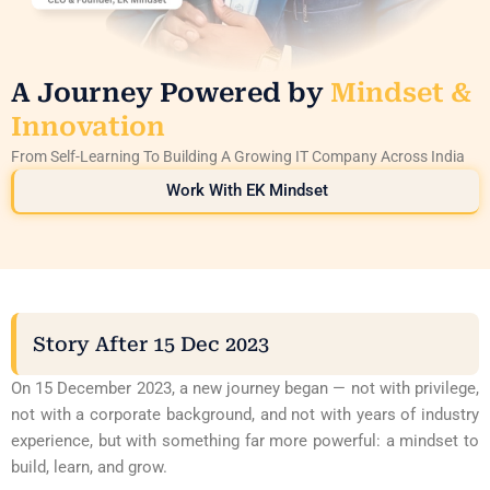
A Journey Powered by
Mindset &
Innovation
From Self-Learning To Building A Growing IT Company Across India
Work With EK Mindset
Story After 15 Dec 2023
On 15 December 2023, a new journey began — not with privilege,
not with a corporate background, and not with years of industry
experience, but with something far more powerful: a mindset to
build, learn, and grow.