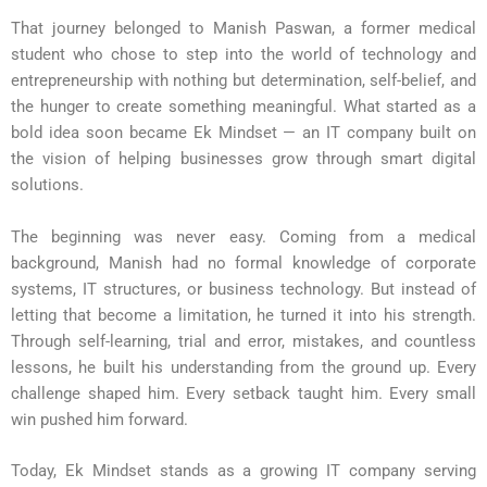
That journey belonged to Manish Paswan, a former medical
student who chose to step into the world of technology and
entrepreneurship with nothing but determination, self-belief, and
the hunger to create something meaningful. What started as a
bold idea soon became Ek Mindset — an IT company built on
the vision of helping businesses grow through smart digital
solutions.
The beginning was never easy. Coming from a medical
background, Manish had no formal knowledge of corporate
systems, IT structures, or business technology. But instead of
letting that become a limitation, he turned it into his strength.
Through self-learning, trial and error, mistakes, and countless
lessons, he built his understanding from the ground up. Every
challenge shaped him. Every setback taught him. Every small
win pushed him forward.
Today, Ek Mindset stands as a growing IT company serving