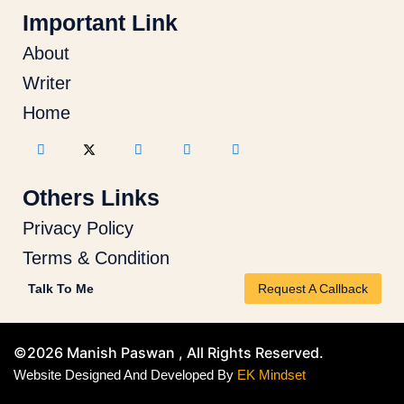
Important Link
About
Writer
Home
Others Links
Privacy Policy
Terms & Condition
Talk To Me
Request A Callback
©2026 Manish Paswan , All Rights Reserved.
Website Designed And Developed By
EK Mindset